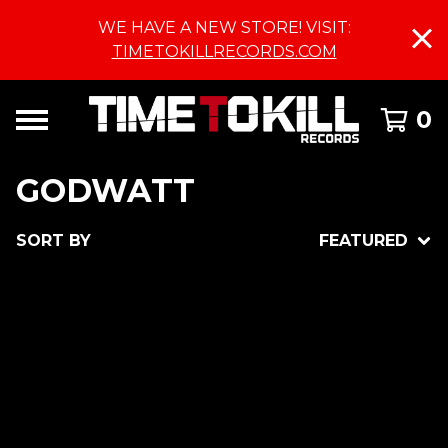
WE HAVE A NEW STORE! VISIT:
TIMETOKILLRECORDS.COM
0
GODWATT
SORT BY
FEATURED